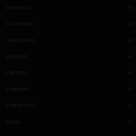
PRODUCTS
toggle view
SOLUTIONS
toggle view
INDUSTRIES
toggle view
SUPPORT
toggle view
CAREERS
toggle view
COMPANY
toggle view
CONTACT US
toggle view
LEGAL
toggle view