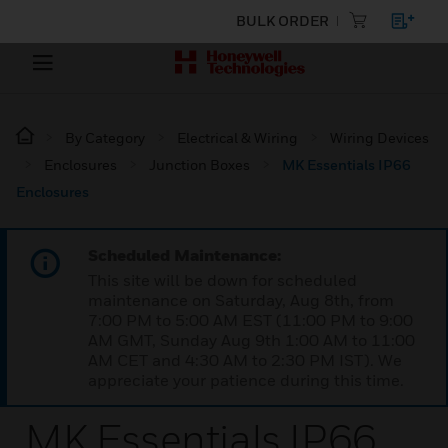
BULK ORDER
By Category
Electrical & Wiring
Wiring Devices
Enclosures
Junction Boxes
MK Essentials IP66
Enclosures
Scheduled Maintenance:
This site will be down for scheduled
maintenance on Saturday, Aug 8th, from
7:00 PM to 5:00 AM EST (11:00 PM to 9:00
AM GMT, Sunday Aug 9th 1:00 AM to 11:00
AM CET and 4:30 AM to 2:30 PM IST). We
appreciate your patience during this time.
MK Essentials IP66