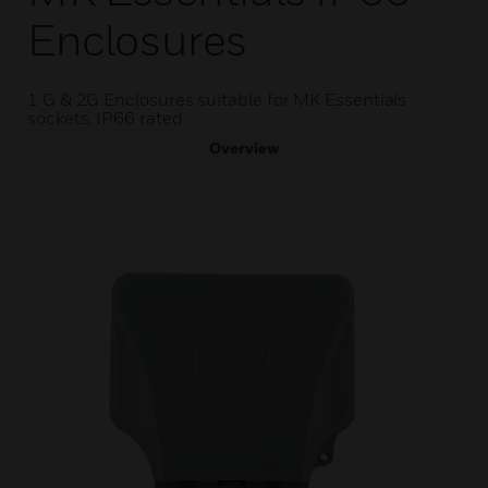
Enclosures
1 G & 2G Enclosures suitable for MK Essentials
sockets, IP66 rated
Overview