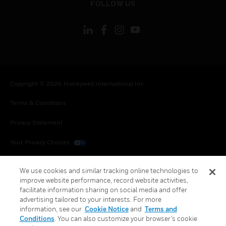
FOLLOW US
Copyright © 2026 Honeywell International Inc.
Terms & Conditions
Privacy Statement
Your Privacy Choices
Cookies
We use cookies and similar tracking online technologies to
improve website performance, record website activities,
Global Unsubscribe
facilitate information sharing on social media and offer
advertising tailored to your interests. For more
information, see our
Cookie Notice
and
Terms and
Conditions
. You can also customize your browser’s cookie