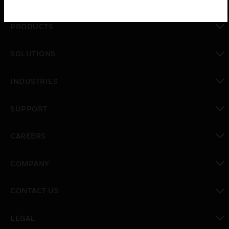
PRODUCTS
toggle view
SOLUTIONS
toggle view
INDUSTRIES
toggle view
SUPPORT
toggle view
CAREERS
toggle view
COMPANY
toggle view
CONTACT US
toggle view
LEGAL