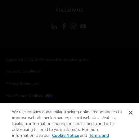
toggle view
FOLLOW US
Copyright © 2026 Honeywell International Inc.
Terms & Conditions
Privacy Statement
Your Privacy Choices
Cookies
We use cookies and similar tracking online technologies to
improve website performance, record website activities,
Global Unsubscribe
facilitate information sharing on social media and offer
advertising tailored to your interests. For more
information, see our
Cookie Notice
and
Terms and