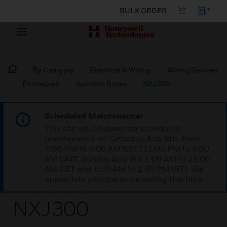
BULK ORDER
By Category
Electrical & Wiring
Wiring Devices
Enclosures
Junction Boxes
NXJ300
Scheduled Maintenance:
This site will be down for scheduled
maintenance on Saturday, Aug 8th, from
7:00 PM to 5:00 AM EST (11:00 PM to 9:00
AM GMT, Sunday Aug 9th 1:00 AM to 11:00
AM CET and 4:30 AM to 2:30 PM IST). We
appreciate your patience during this time.
NXJ300