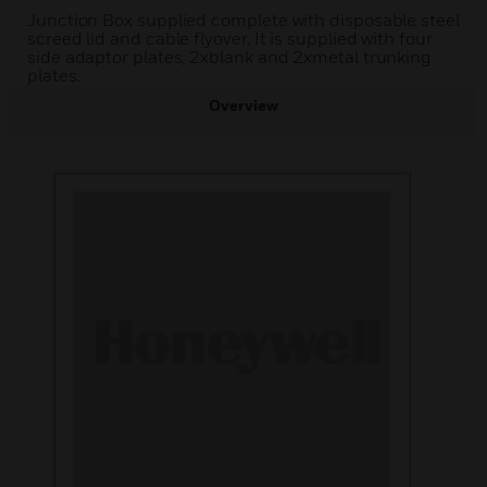
Junction Box supplied complete with disposable steel
screed lid and cable flyover. It is supplied with four
side adaptor plates, 2xblank and 2xmetal trunking
plates.
Overview