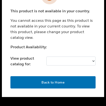
toggle view
INDUSTRIES
This product is not available in your country.
toggle view
SUPPORT
You cannot access this page as this product is
toggle view
not available in your current country. To view
CAREERS
this product, please change your product
catalog view.
toggle view
COMPANY
Unable to process your request. Please try after
Product Availability:
sometime.
toggle view
CONTACT US
View product
catalog for:
toggle view
LEGAL
toggle view
OK
FOLLOW US
Back to Home