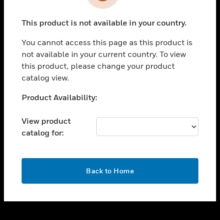
toggle view
INDUSTRIES
This product is not available in your country.
toggle view
SUPPORT
You cannot access this page as this product is
toggle view
not available in your current country. To view
CAREERS
this product, please change your product
catalog view.
toggle view
COMPANY
Unable to process your request. Please try after
Product Availability:
sometime.
toggle view
CONTACT US
View product
catalog for:
toggle view
LEGAL
toggle view
OK
FOLLOW US
Back to Home