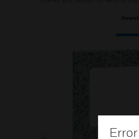
Finishes and Design for vertical and 
Overv
Error