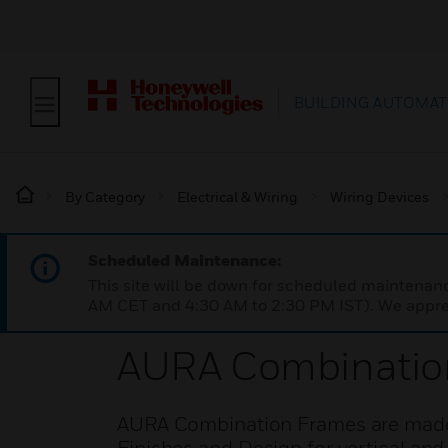
BUILDING AUTOMAT
By Category
Electrical & Wiring
Wiring Devices
Scheduled Maintenance:
This site will be down for scheduled maintena
AM CET and 4:30 AM to 2:30 PM IST). We apprec
AURA Combinatio
AURA Combination Frames are made fr