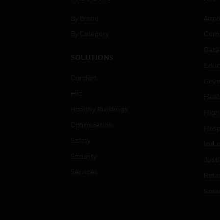
By Brand
Airpo
By Category
Comm
Data
SOLUTIONS
Educ
Comfort
Gove
Fire
Heal
Healthy Buildings
High
Optimization
Hospi
Safety
Indu
Security
Just
Services
Retai
Smar