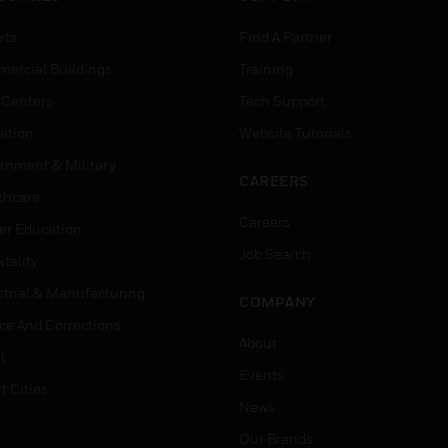
rts
Find A Partner
ercial Buildings
Training
 Centers
Tech Support
ation
Website Tutorials
rnment & Military
CAREERS
thcare
Careers
er Education
Job Search
tality
strial & Manufacturing
COMPANY
ice And Corrections
About
l
Events
t Cities
News
Our Brands