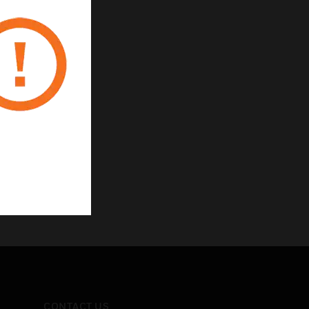
CONTACT US