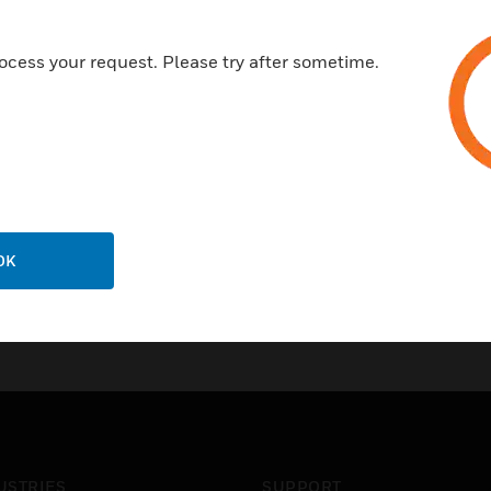
ocess your request. Please try after sometime.
OK
USTRIES
SUPPORT