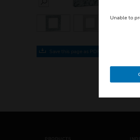
SEARCH
Unable to pr
Save this page as PDF
PRODUCTS
IND