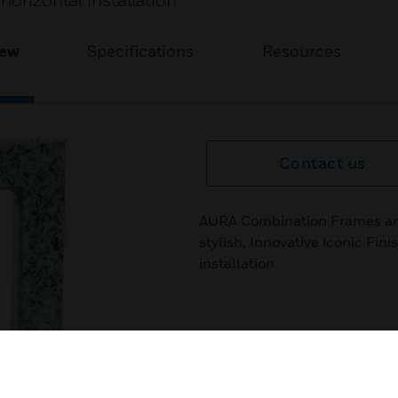
horizontal installation
iew
Specifications
Resources
Contact us
AURA Combination Frames are
stylish, Innovative iconic Fin
installation