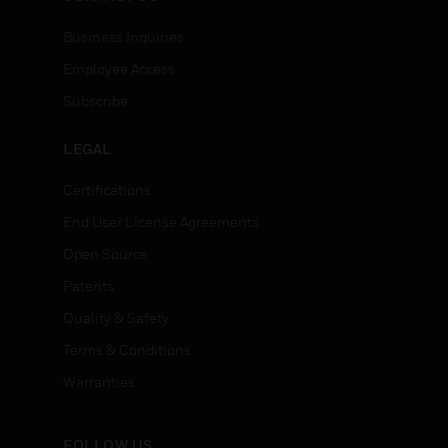
Business Inquiries
Employee Access
Subscribe
LEGAL
Certifications
End User License Agreements
Open Source
Patents
Quality & Safety
Terms & Conditions
Warranties
FOLLOW US