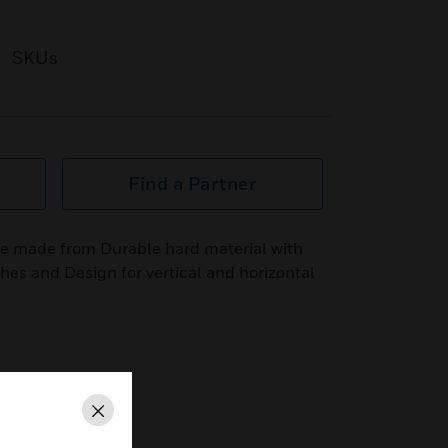
SKUs
Find a Partner
 made from Durable hard material with
ishes and Design for vertical and horizontal
Close