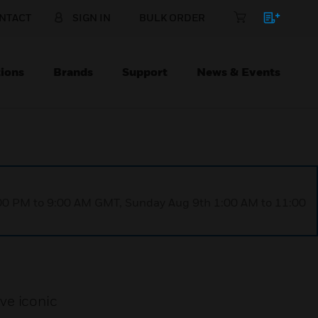
NTACT
SIGN IN
BULK ORDER
ions
Brands
Support
News & Events
1:00 PM to 9:00 AM GMT, Sunday Aug 9th 1:00 AM to 11:00
ve iconic