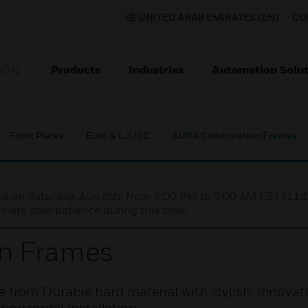
UNITED ARAB EMIRATES (EN)
CO
Products
Industries
Automation Solut
ION
Front Plates
Euro & LJU6C
AURA Combination Frames
nce on Saturday, Aug 8th, from 7:00 PM to 5:00 AM EST (1
iate your patience during this time.
n Frames
om Durable hard material with stylish, Innovati