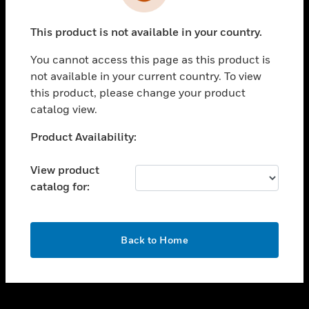
toggle view
INDUSTRIES
This product is not available in your country.
toggle view
SUPPORT
You cannot access this page as this product is
toggle view
not available in your current country. To view
CAREERS
this product, please change your product
catalog view.
toggle view
COMPANY
Unable to process your request. Please try after
Product Availability:
sometime.
toggle view
CONTACT US
View product
catalog for:
toggle view
LEGAL
toggle view
OK
FOLLOW US
Back to Home