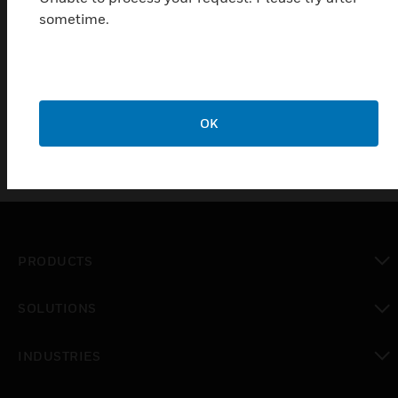
sometime.
Features & Benefits:
Available in1G and 2G sizes. Choice of 3 finsihes -
Brushed Stainless Steel, Brushed Brass and Matt Black
OK
PRODUCTS
toggle view
SOLUTIONS
toggle view
INDUSTRIES
toggle view