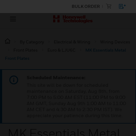
BULK ORDER
By Category
Electrical & Wiring
Wiring Devices
Front Plates
Euro & LJU6C
MK Essentials Metal
Front Plates
Scheduled Maintenance:
This site will be down for scheduled
maintenance on Saturday, Aug 8th, from
7:00 PM to 5:00 AM EST (11:00 PM to 9:00
AM GMT, Sunday Aug 9th 1:00 AM to 11:00
AM CET and 4:30 AM to 2:30 PM IST). We
appreciate your patience during this time.
MK Essentials Metal