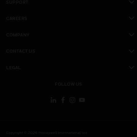
SUPPORT
toggle view
CAREERS
toggle view
COMPANY
toggle view
CONTACT US
toggle view
LEGAL
toggle view
FOLLOW US
Copyright © 2026 Honeywell International Inc.