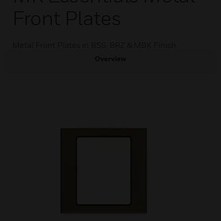
Front Plates
Metal Front Plates in BSS, BRZ & MBK Finish
Overview