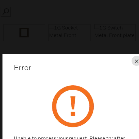
SEARCH
prev
Save this page as PDF
Error
Contact us
Find a Partner
Essentials Metal Front Plates is a value range where
quality counts. Essential Metal Plates have choices
of colours at prices that are impossible to ignore.
Unable to process your request. Please try after