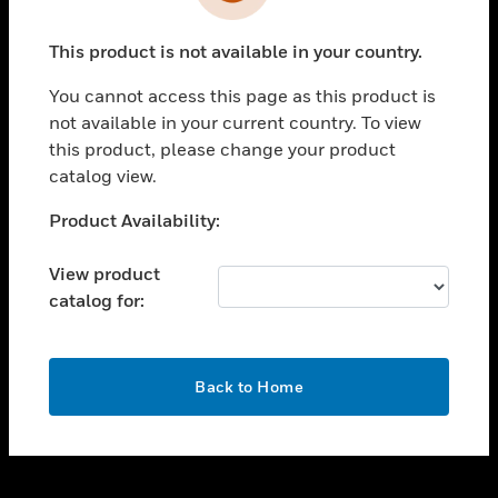
toggle view
INDUSTRIES
This product is not available in your country.
toggle view
SUPPORT
You cannot access this page as this product is
toggle view
not available in your current country. To view
CAREERS
this product, please change your product
catalog view.
toggle view
COMPANY
Unable to process your request. Please try after
Product Availability:
sometime.
toggle view
CONTACT US
View product
catalog for:
toggle view
LEGAL
toggle view
OK
FOLLOW US
Back to Home