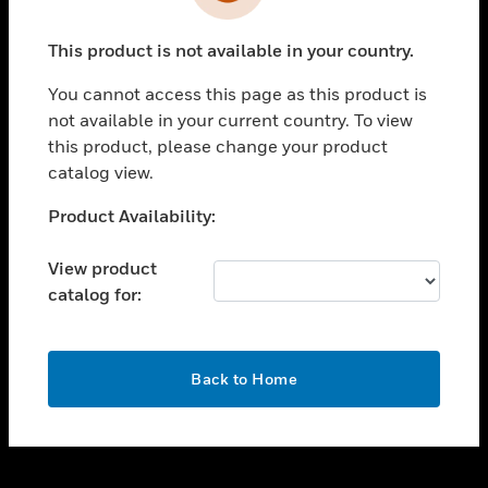
toggle view
INDUSTRIES
This product is not available in your country.
toggle view
SUPPORT
You cannot access this page as this product is
toggle view
not available in your current country. To view
CAREERS
this product, please change your product
catalog view.
toggle view
COMPANY
Unable to process your request. Please try after
Product Availability:
sometime.
toggle view
CONTACT US
View product
catalog for:
toggle view
LEGAL
toggle view
OK
FOLLOW US
Back to Home