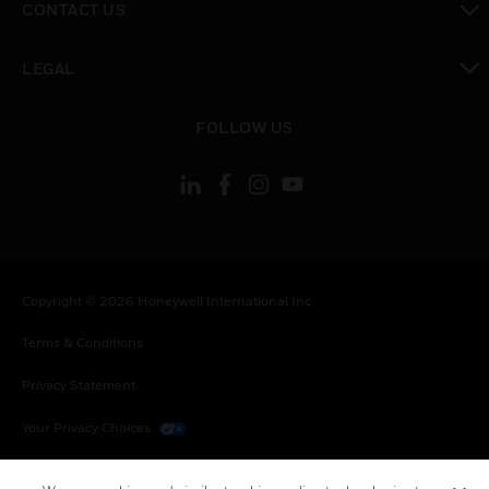
CONTACT US
toggle view
LEGAL
toggle view
FOLLOW US
Copyright © 2026 Honeywell International Inc.
Terms & Conditions
Privacy Statement
Your Privacy Choices
Cookies