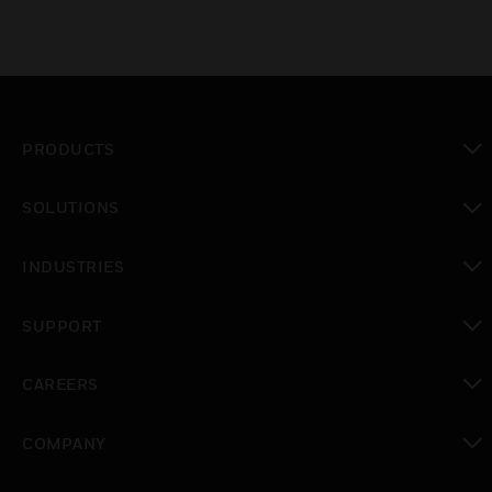
PRODUCTS
toggle view
SOLUTIONS
toggle view
INDUSTRIES
toggle view
SUPPORT
toggle view
CAREERS
toggle view
COMPANY
toggle view