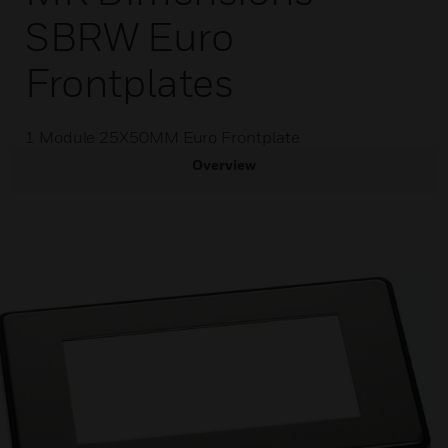
SBRW Euro
Frontplates
1 Module 25X50MM Euro Frontplate
Overview