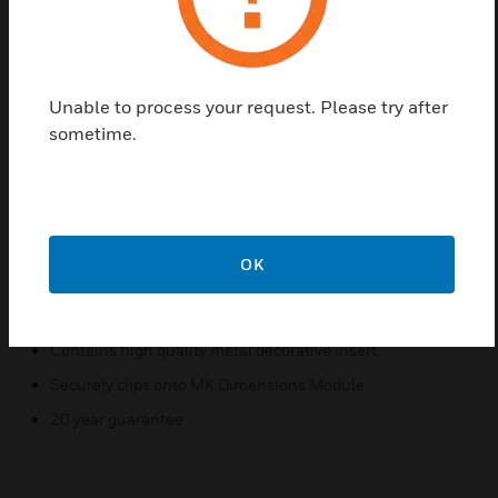
Brass metal frontplates which come with a white
polycarbonate surround.
Features & Benefits:
Unable to process your request. Please try after
MK Dimensions SBRW Euro Frontplates are Satin Brass
sometime.
metal frontplates which come with a white polycarbonate
surround.
They are clipped onto a MK Dimensions module post
installation to give a complete product solution.
OK
Certifications:
Made from a high grade polycarbonate
Contains high quality metal decorative insert
Securely clips onto MK Dimensions Module
20 year guarantee