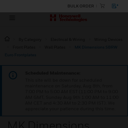
BULK ORDER
By Category
Electrical & Wiring
Wiring Devices
Front Plates
Wall Plates
MK Dimensions SBRW
Euro Frontplates
Scheduled Maintenance:
This site will be down for scheduled
maintenance on Saturday, Aug 8th, from
7:00 PM to 5:00 AM EST (11:00 PM to 9:00
AM GMT, Sunday Aug 9th 1:00 AM to 11:00
AM CET and 4:30 AM to 2:30 PM IST). We
appreciate your patience during this time.
MK Dimensions