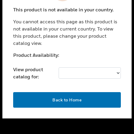
toggle view
This product is not available in your country.
SUPPORT
You cannot access this page as this product is
toggle view
not available in your current country. To view
CAREERS
this product, please change your product
toggle view
catalog view.
COMPANY
Unable to process your request. Please try after
Product Availability:
toggle view
sometime.
CONTACT US
View product
toggle view
catalog for:
LEGAL
toggle view
FOLLOW US
OK
Back to Home