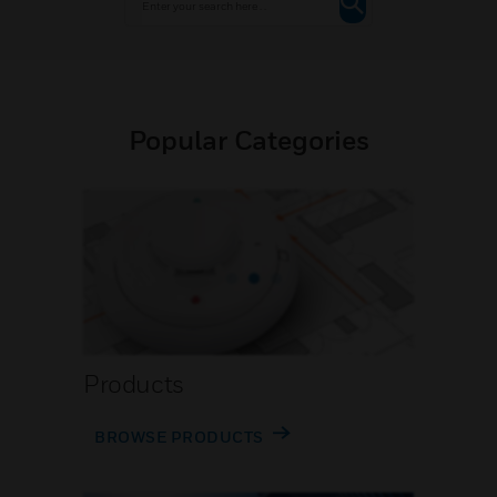
Popular Categories
Products
BROWSE PRODUCTS