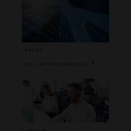
Brands
CLICK TO VIEW OUR BRANDS
Support