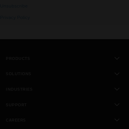
Unsubscribe
Privacy Policy
PRODUCTS
toggle view
SOLUTIONS
toggle view
INDUSTRIES
toggle view
SUPPORT
toggle view
CAREERS