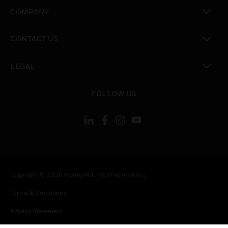
toggle view
COMPANY
toggle view
CONTACT US
toggle view
LEGAL
toggle view
FOLLOW US
Copyright © 2026 Honeywell International Inc.
Terms & Conditions
Privacy Statement