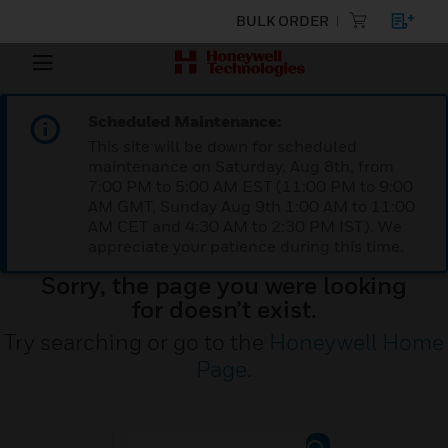
BULK ORDER
Scheduled Maintenance:
This site will be down for scheduled
maintenance on Saturday, Aug 8th, from
7:00 PM to 5:00 AM EST (11:00 PM to 9:00
AM GMT, Sunday Aug 9th 1:00 AM to 11:00
AM CET and 4:30 AM to 2:30 PM IST). We
appreciate your patience during this time.
Sorry, the page you were looking
for doesn’t exist.
Try searching or go to the
Honeywell Home
Page
.