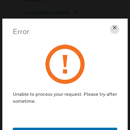
CLICK FOR SUPPORT
Error
Clos
Contact Us
TALK TO US
Unable to process your request. Please try after
sometime.