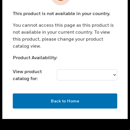
toggle view
INDUSTRIES
This product is not available in your country.
toggle view
SUPPORT
You cannot access this page as this product is
toggle view
not available in your current country. To view
CAREERS
this product, please change your product
catalog view.
toggle view
COMPANY
Unable to process your request. Please try after
Product Availability:
sometime.
toggle view
CONTACT US
View product
catalog for:
toggle view
LEGAL
toggle view
OK
FOLLOW US
Back to Home