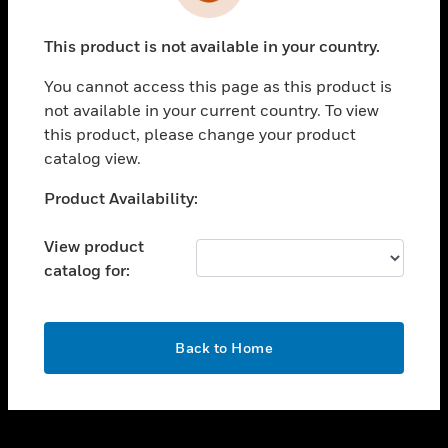
toggle view
INDUSTRIES
This product is not available in your country.
toggle view
SUPPORT
You cannot access this page as this product is
toggle view
not available in your current country. To view
CAREERS
this product, please change your product
catalog view.
toggle view
COMPANY
Unable to process your request. Please try after
Product Availability:
sometime.
toggle view
CONTACT US
View product
catalog for:
toggle view
LEGAL
toggle view
OK
FOLLOW US
Back to Home