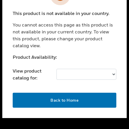
toggle view
INDUSTRIES
This product is not available in your country.
toggle view
SUPPORT
You cannot access this page as this product is
toggle view
not available in your current country. To view
CAREERS
this product, please change your product
catalog view.
toggle view
COMPANY
Unable to process your request. Please try after
Product Availability:
sometime.
toggle view
CONTACT US
View product
catalog for:
toggle view
LEGAL
toggle view
OK
FOLLOW US
Back to Home