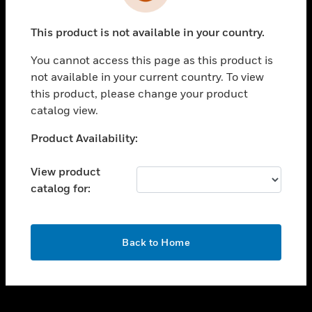
toggle view
INDUSTRIES
This product is not available in your country.
toggle view
SUPPORT
You cannot access this page as this product is
toggle view
not available in your current country. To view
CAREERS
this product, please change your product
catalog view.
toggle view
COMPANY
Unable to process your request. Please try after
Product Availability:
sometime.
toggle view
CONTACT US
View product
catalog for:
toggle view
LEGAL
toggle view
OK
FOLLOW US
Back to Home