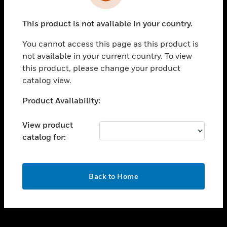
toggle view
INDUSTRIES
This product is not available in your country.
toggle view
SUPPORT
You cannot access this page as this product is
toggle view
not available in your current country. To view
CAREERS
this product, please change your product
catalog view.
toggle view
COMPANY
Unable to process your request. Please try after
Product Availability:
sometime.
toggle view
CONTACT US
View product
catalog for:
toggle view
LEGAL
toggle view
OK
FOLLOW US
Back to Home