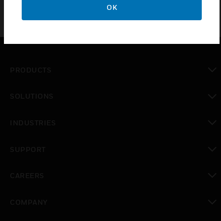
OK
PRODUCTS
toggle view
SOLUTIONS
toggle view
INDUSTRIES
toggle view
SUPPORT
toggle view
CAREERS
toggle view
COMPANY
toggle view