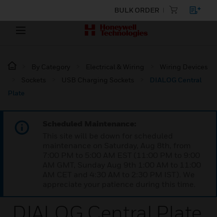
BULK ORDER
By Category
Electrical & Wiring
Wiring Devices
Sockets
USB Charging Sockets
DIALOG Central
Plate
Scheduled Maintenance:
This site will be down for scheduled
maintenance on Saturday, Aug 8th, from
7:00 PM to 5:00 AM EST (11:00 PM to 9:00
AM GMT, Sunday Aug 9th 1:00 AM to 11:00
AM CET and 4:30 AM to 2:30 PM IST). We
appreciate your patience during this time.
DIALOG Central Plate