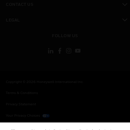
CONTACT US
toggle view
LEGAL
toggle view
FOLLOW US
Copyright © 2026 Honeywell International Inc.
Terms & Conditions
Privacy Statement
Your Privacy Choices
Cookies