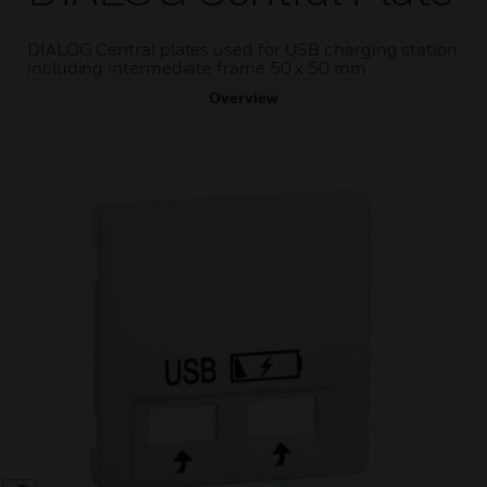
DIALOG Central plates used for USB charging station
including intermediate frame 50 x 50 mm
Overview