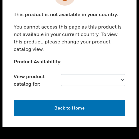
toggle view
INDUSTRIES
This product is not available in your country.
toggle view
SUPPORT
You cannot access this page as this product is
toggle view
not available in your current country. To view
CAREERS
this product, please change your product
catalog view.
toggle view
COMPANY
Unable to process your request. Please try after
Product Availability:
sometime.
toggle view
CONTACT US
View product
catalog for:
toggle view
LEGAL
toggle view
OK
FOLLOW US
Back to Home