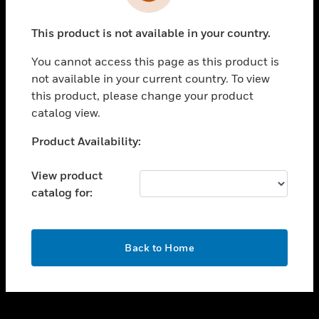
toggle view
INDUSTRIES
This product is not available in your country.
toggle view
SUPPORT
You cannot access this page as this product is
toggle view
not available in your current country. To view
CAREERS
this product, please change your product
catalog view.
toggle view
COMPANY
Unable to process your request. Please try after
Product Availability:
sometime.
toggle view
CONTACT US
View product
catalog for:
toggle view
LEGAL
toggle view
OK
FOLLOW US
Back to Home