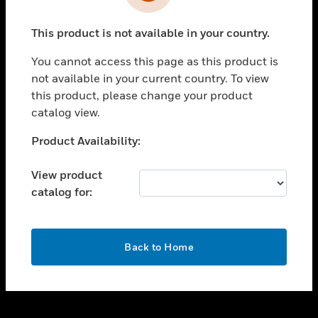
toggle view
INDUSTRIES
This product is not available in your country.
toggle view
SUPPORT
You cannot access this page as this product is
toggle view
not available in your current country. To view
CAREERS
this product, please change your product
catalog view.
toggle view
COMPANY
Unable to process your request. Please try after
Product Availability:
sometime.
toggle view
CONTACT US
View product
catalog for:
toggle view
LEGAL
toggle view
OK
FOLLOW US
Back to Home