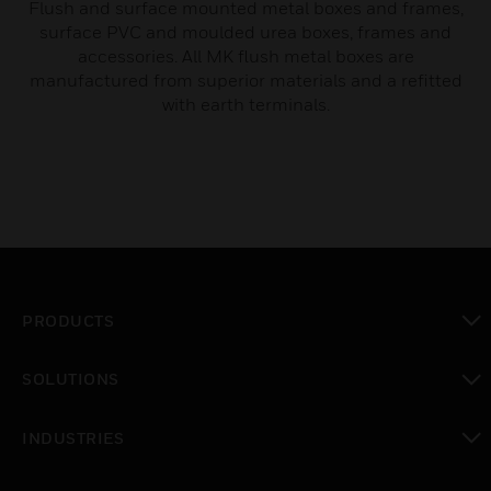
Flush and surface mounted metal boxes and frames,
surface PVC and moulded urea boxes, frames and
accessories. All MK flush metal boxes are
manufactured from superior materials and a refitted
with earth terminals.
PRODUCTS
toggle view
SOLUTIONS
toggle view
INDUSTRIES
toggle view