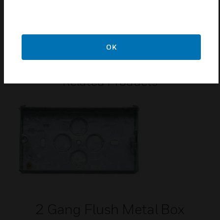
Certifications:
BS
EN 60669-1:2018
OK
Related Products
2 Gang Flush Metal Box