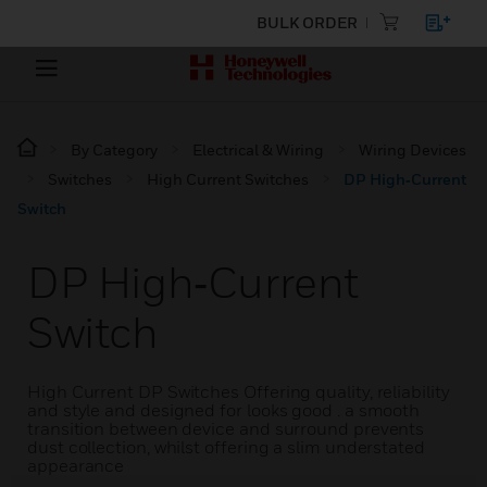
BULK ORDER
By Category
Electrical & Wiring
Wiring Devices
Switches
High Current Switches
DP High‑Current
Switch
DP High‑Current
Switch
High Current DP Switches Offering quality, reliability
and style and designed for looks good . a smooth
transition between device and surround prevents
dust collection, whilst offering a slim understated
appearance