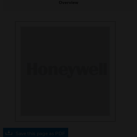
Overview
Save this page as PDF