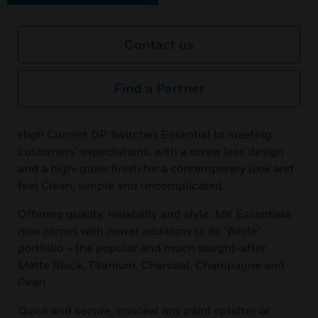
Contact us
Find a Partner
High Current DP Switches Essential to meeting
customers’ expectations, with a screw less design
and a high-gloss finish for a contemporary look and
feel Clean, simple and uncomplicated.
Offering quality, reliability and style, MK Essentials
now comes with newer additions to its ‘White’
portfolio – the popular and much sought-after
Matte Black, Titanium, Charcoal, Champagne and
Pearl
Quick and secure, conceal any paint splatter or