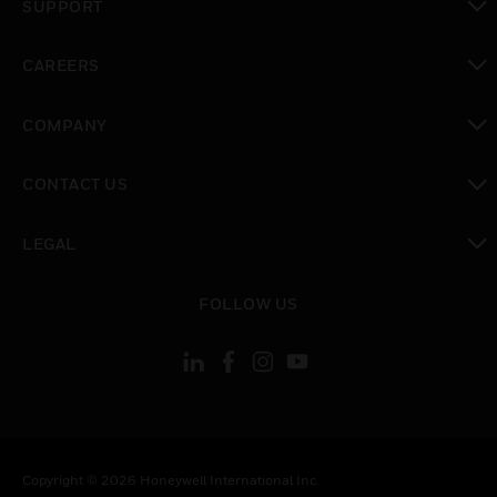
SUPPORT
toggle view
CAREERS
toggle view
COMPANY
toggle view
CONTACT US
toggle view
LEGAL
toggle view
FOLLOW US
Copyright © 2026 Honeywell International Inc.