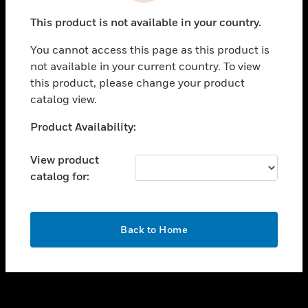
toggle view
This product is not available in your country.
SUPPORT
You cannot access this page as this product is
toggle view
not available in your current country. To view
CAREERS
this product, please change your product
toggle view
catalog view.
COMPANY
Unable to process your request. Please try after
Product Availability:
toggle view
sometime.
CONTACT US
View product
toggle view
catalog for:
LEGAL
toggle view
FOLLOW US
OK
Back to Home