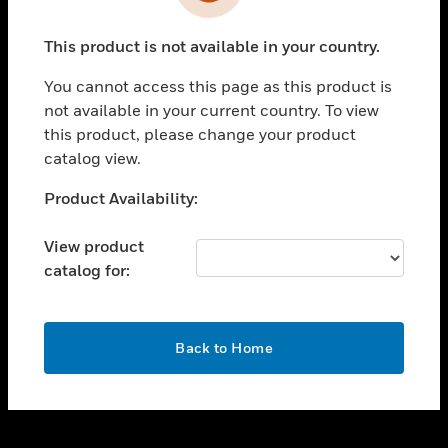
toggle view
INDUSTRIES
This product is not available in your country.
toggle view
SUPPORT
You cannot access this page as this product is
toggle view
not available in your current country. To view
CAREERS
this product, please change your product
catalog view.
toggle view
COMPANY
Unable to process your request. Please try after
Product Availability:
sometime.
toggle view
CONTACT US
View product
catalog for:
toggle view
LEGAL
toggle view
OK
FOLLOW US
Back to Home