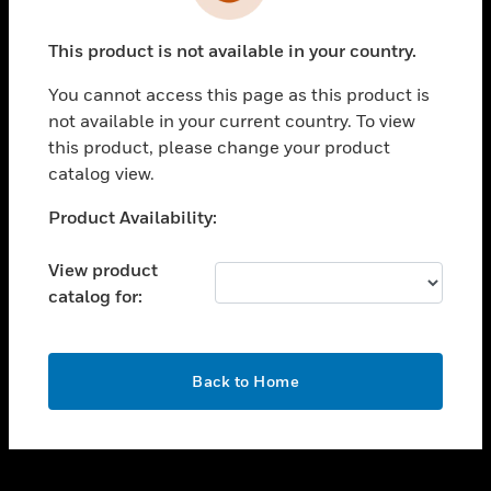
toggle view
INDUSTRIES
This product is not available in your country.
toggle view
SUPPORT
You cannot access this page as this product is
toggle view
not available in your current country. To view
CAREERS
this product, please change your product
catalog view.
toggle view
COMPANY
Unable to process your request. Please try after
Product Availability:
sometime.
toggle view
CONTACT US
View product
catalog for:
toggle view
LEGAL
toggle view
OK
FOLLOW US
Back to Home