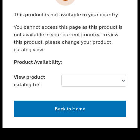
toggle view
INDUSTRIES
This product is not available in your country.
toggle view
SUPPORT
You cannot access this page as this product is
toggle view
not available in your current country. To view
CAREERS
this product, please change your product
catalog view.
toggle view
COMPANY
Unable to process your request. Please try after
Product Availability:
sometime.
toggle view
CONTACT US
View product
catalog for:
toggle view
LEGAL
toggle view
OK
FOLLOW US
Back to Home