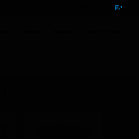
NTACT
SIGN IN
BULK ORDER
ions
Brands
Support
News & Events
ch
ed