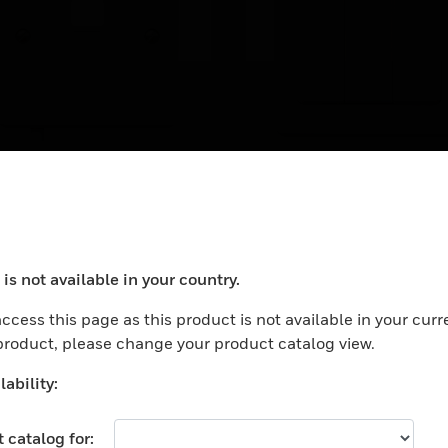
 Switch, 20A, With
E4787NWHISG
ex Outlet in Base
Wide Rocker Switch with
Neon Light, White, 1-gan
nd Neon
 Switch, 20A, With Flex
20A, Singapore Cert
tlet in Base and Neon
is not available in your country.
ocess your request. Please try after sometime.
ccess this page as this product is not available in your curr
 product, please change your product catalog view.
ability:
 catalog for: