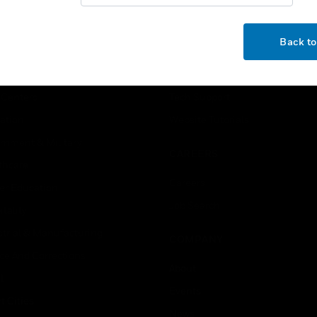
OK
USTRIES
SUPPORT
Back t
rts
Find A Partner
ercial Buildings
Training
 Centers
Tech Support
ation
Website Tutorials
rnment & Military
CAREERS
thcare
Careers
er Education
Job Search
tality
strial & Manufacturing
COMPANY
ice And Corrections
About
l
Events
t Cities
News