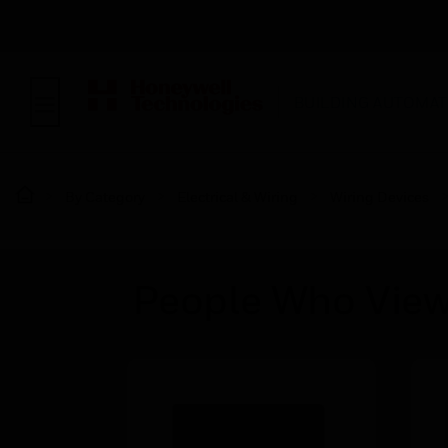
BUILDING AUTOMAT
By Category
Electrical & Wiring
Wiring Devices
People Who View