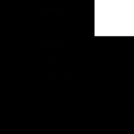
PRODUCTS
IND
By Brand
Airpo
By Category
Comm
Data
SOLUTIONS
Educ
Comfort
Gove
Fire
Heal
Healthy Buildings
High
Optimization
Hospi
Safety
Indu
Security
Just
Services
Retai
Smar