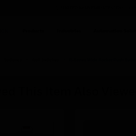
UNITED ARAB EMIRATES (EN)
CO
Products
Industries
Automation Solut
ION
Switches
Wall Switches
R-Series Wide Rocker Push Swit
ed This Item Also View