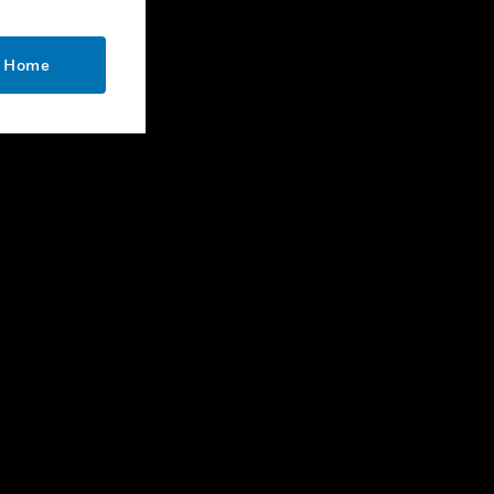
CONTACT US
o Home
Business Inquiries
Employee Access
Subscribe
LEGAL
Certifications
End User License Agreements
Open Source
Patents
Quality & Safety
Terms & Conditions
Warranties