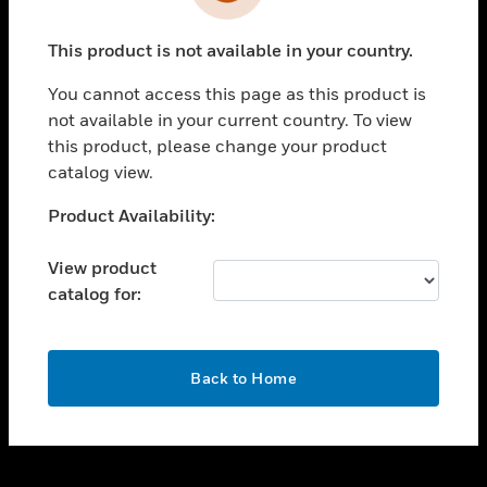
toggle view
INDUSTRIES
This product is not available in your country.
toggle view
SUPPORT
You cannot access this page as this product is
toggle view
not available in your current country. To view
CAREERS
this product, please change your product
catalog view.
toggle view
COMPANY
Unable to process your request. Please try after
Product Availability:
sometime.
toggle view
CONTACT US
View product
catalog for:
toggle view
LEGAL
toggle view
OK
FOLLOW US
Back to Home