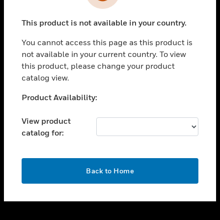
toggle view
INDUSTRIES
This product is not available in your country.
toggle view
SUPPORT
You cannot access this page as this product is
toggle view
not available in your current country. To view
CAREERS
this product, please change your product
catalog view.
toggle view
COMPANY
Unable to process your request. Please try after
Product Availability:
sometime.
toggle view
CONTACT US
View product
catalog for:
toggle view
LEGAL
toggle view
OK
FOLLOW US
Back to Home