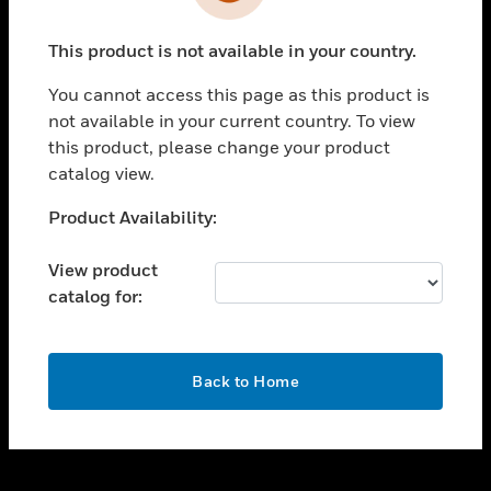
toggle view
INDUSTRIES
This product is not available in your country.
toggle view
SUPPORT
You cannot access this page as this product is
toggle view
not available in your current country. To view
CAREERS
this product, please change your product
catalog view.
toggle view
COMPANY
Unable to process your request. Please try after
Product Availability:
sometime.
toggle view
CONTACT US
View product
catalog for:
toggle view
LEGAL
toggle view
OK
FOLLOW US
Back to Home