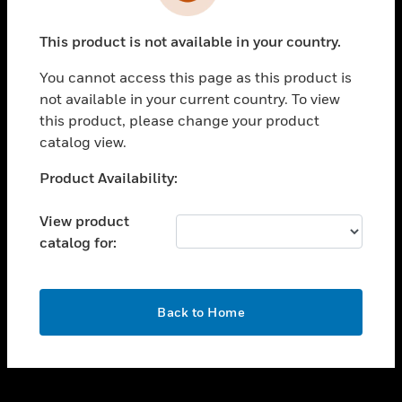
toggle view
INDUSTRIES
This product is not available in your country.
toggle view
SUPPORT
You cannot access this page as this product is
toggle view
not available in your current country. To view
CAREERS
this product, please change your product
catalog view.
toggle view
COMPANY
Unable to process your request. Please try after
Product Availability:
sometime.
toggle view
CONTACT US
View product
catalog for:
toggle view
LEGAL
toggle view
OK
FOLLOW US
Back to Home