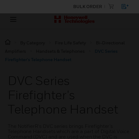
BULK ORDER
By Category
Fire Life Safety
Bi-Directional
Amplifiers
Handsets & Telephones
DVC Series
Firefighter's Telephone Handset
DVC Series
Firefighter's
Telephone Handset
The NotifierR's DVC series brings Firefighter's
Telephone Handsets which are a part of Digital Voice
Command (DVC) and are used when the DVC is