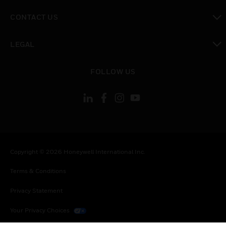
toggle view
CONTACT US
toggle view
LEGAL
toggle view
FOLLOW US
Copyright © 2026 Honeywell International Inc.
Terms & Conditions
Privacy Statement
Your Privacy Choices