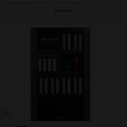
mounted with CA-2 , two tier chassis.
Overview
SEARCH