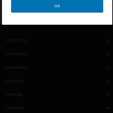
OK
PRODUCTS
toggle view
SOLUTIONS
toggle view
INDUSTRIES
toggle view
SUPPORT
toggle view
CAREERS
toggle view
COMPANY