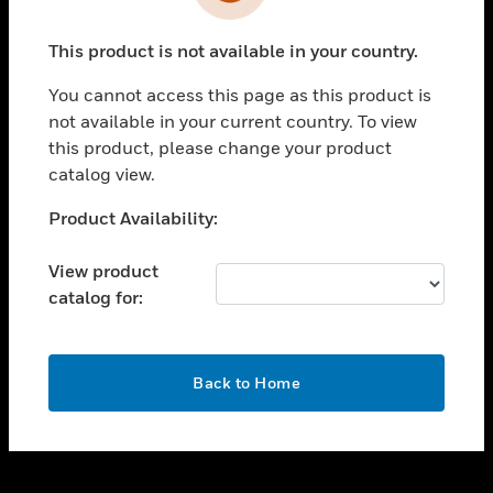
toggle view
INDUSTRIES
This product is not available in your country.
toggle view
SUPPORT
You cannot access this page as this product is
toggle view
not available in your current country. To view
CAREERS
this product, please change your product
catalog view.
toggle view
COMPANY
Unable to process your request. Please try after
Product Availability:
sometime.
toggle view
CONTACT US
View product
catalog for:
toggle view
LEGAL
toggle view
OK
FOLLOW US
Back to Home