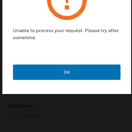
address and
voice alarm system, It is reliable, efficient and light
weight
Unable to process your request. Please try after
Features & Benefits:
sometime.
100v & 4-16 OHMS
Transformer- Less Design Super Class-D Topology Full
Band
with PWM Modulator
OK
Ultra-Low Distortion Led Status Indications Output Short-
Circuit And
Thermal Protection
Certifications:
CE Complied