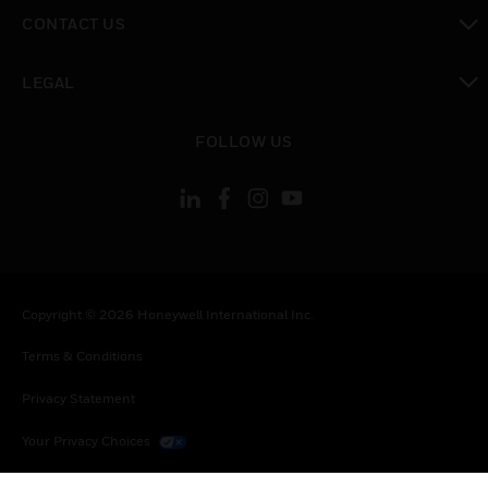
toggle view
CONTACT US
toggle view
LEGAL
toggle view
FOLLOW US
Copyright © 2026 Honeywell International Inc.
Terms & Conditions
Privacy Statement
Your Privacy Choices
Cookies