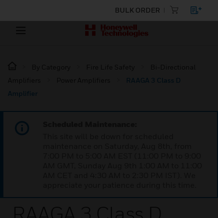
BULK ORDER
By Category
Fire Life Safety
Bi-Directional
Amplifiers
Power Amplifiers
RAAGA 3 Class D
Amplifier
Scheduled Maintenance:
This site will be down for scheduled
maintenance on Saturday, Aug 8th, from
7:00 PM to 5:00 AM EST (11:00 PM to 9:00
AM GMT, Sunday Aug 9th 1:00 AM to 11:00
AM CET and 4:30 AM to 2:30 PM IST). We
appreciate your patience during this time.
RAAGA 3 Class D