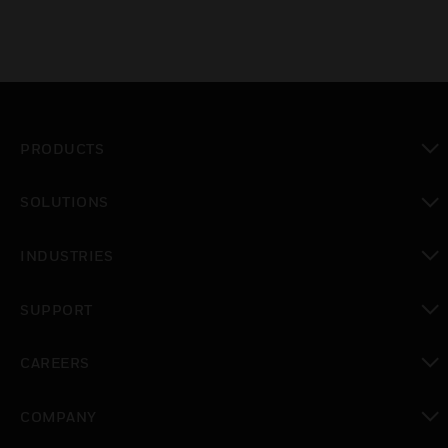
PRODUCTS
toggle view
SOLUTIONS
toggle view
INDUSTRIES
toggle view
SUPPORT
toggle view
CAREERS
toggle view
COMPANY