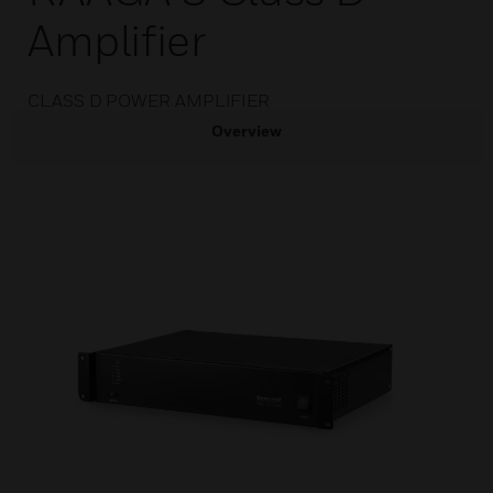
Amplifier
CLASS D POWER AMPLIFIER
Overview