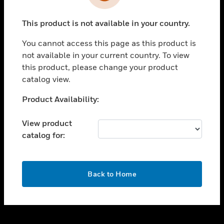
toggle view
INDUSTRIES
This product is not available in your country.
toggle view
SUPPORT
You cannot access this page as this product is
toggle view
not available in your current country. To view
CAREERS
this product, please change your product
catalog view.
toggle view
COMPANY
Unable to process your request. Please try after
Product Availability:
sometime.
toggle view
CONTACT US
View product
catalog for:
toggle view
LEGAL
toggle view
OK
FOLLOW US
Back to Home