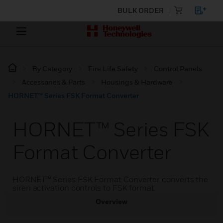
BULK ORDER
By Category
Fire Life Safety
Control Panels
Accessories & Parts
Housings & Hardware
HORNET™ Series FSK Format Converter
HORNET™ Series FSK
Format Converter
HORNET™ Series FSK Format Converter converts the
siren activation controls to FSK format.
Overview