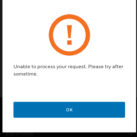
Contact us
Find a Partner
The Silent Knight HORNET™ Series FSK Format
Converter converts the siren activation controls to
FSK format.
Unable to process your request. Please try after
sometime.
OK
PRODUCTS
toggle view
SOLUTIONS