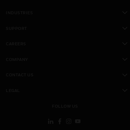
toggle view
INDUSTRIES
toggle view
SUPPORT
toggle view
CAREERS
toggle view
COMPANY
toggle view
CONTACT US
toggle view
LEGAL
toggle view
FOLLOW US