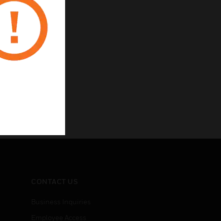
CONTACT US
Business Inquiries
Employee Access