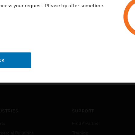
ocess your request. Please try after sometime.
OK
USTRIES
SUPPORT
rts
Find A Partner
ercial Buildings
Training