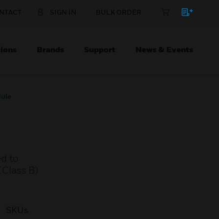
NTACT
SIGN IN
BULK ORDER
ions
Brands
Support
News & Events
dule
d to
 (Class B)
SKUs