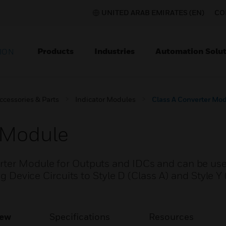
UNITED ARAB EMIRATES (EN)
CO
Products
Industries
Automation Solut
ION
ccessories & Parts
Indicator Modules
Class A Converter Mo
 Module
rter Module for Outputs and IDCs and can be use
ng Device Circuits to Style D (Class A) and Style Y
iew
Specifications
Resources