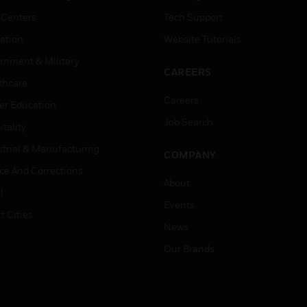
 Centers
Tech Support
ation
Website Tutorials
rnment & Military
CAREERS
thcare
Careers
er Education
Job Search
tality
strial & Manufacturing
COMPANY
ice And Corrections
About
l
Events
t Cities
News
Our Brands