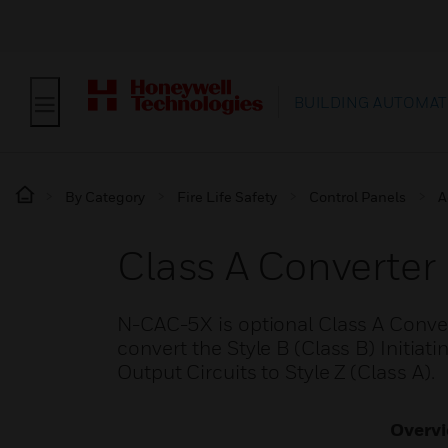
BUILDING AUTOMAT
By Category
Fire Life Safety
Control Panels
A
Class A Converter
N-CAC-5X is optional Class A Conve
convert the Style B (Class B) Initiati
Output Circuits to Style Z (Class A).
Overv