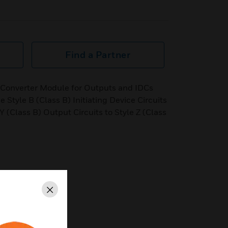
Find a Partner
 Converter Module for Outputs and IDCs
 Style B (Class B) Initiating Device Circuits
 Y (Class B) Output Circuits to Style Z (Class
Close