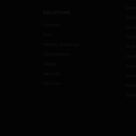
Data
SOLUTIONS
Educ
Comfort
Gove
Fire
Heal
Healthy Buildings
High
Optimization
Hospi
Safety
Indu
Security
Just
Services
Retai
Smar