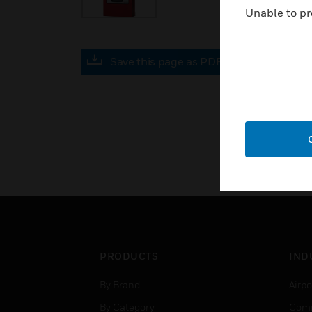
Unable to pr
Save this page as PDF
PRODUCTS
IND
By Brand
Airpo
By Category
Comm