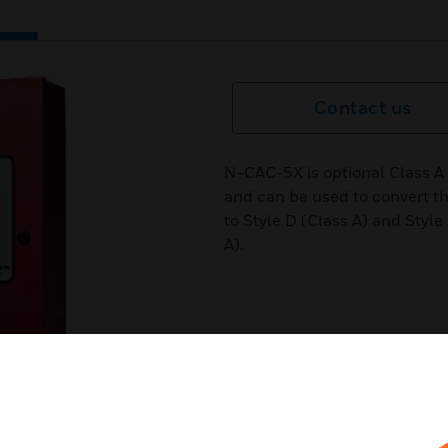
Contact us
N-CAC-5X is optional Class A
and can be used to convert the
to Style D (Class A) and Style
A).