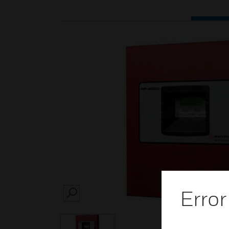
Error
SEARCH