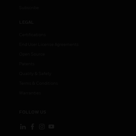
Subscribe
LEGAL
Certifications
End User License Agreements
Open Source
Patents
Quality & Safety
Terms & Conditions
Warranties
FOLLOW US