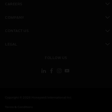
toggle view
CAREERS
toggle view
COMPANY
toggle view
CONTACT US
toggle view
LEGAL
toggle view
FOLLOW US
Copyright © 2026 Honeywell International Inc.
Terms & Conditions