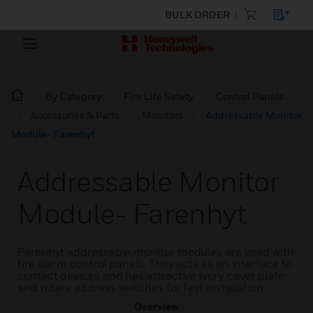
BULK ORDER
By Category
Fire Life Safety
Control Panels
Accessories & Parts
Monitors
Addressable Monitor
Module- Farenhyt
Addressable Monitor
Module- Farenhyt
Farenhyt addressable monitor modules are used with
fire alarm control panels. They acts as an interface to
contact devices and has attractive ivory cover plate
and rotary address switches for fast installation.
Overview