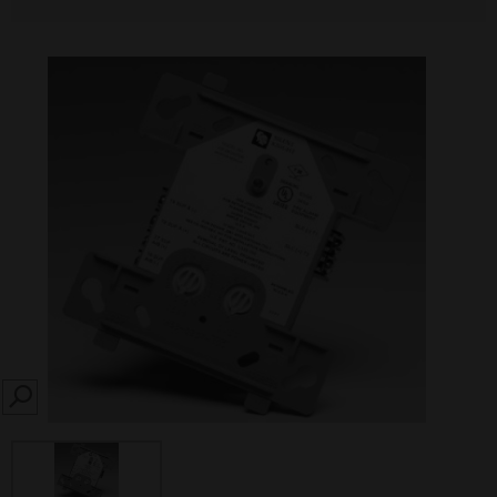
SEARCH