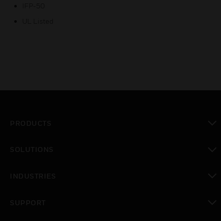
IFP-50
UL Listed
PRODUCTS
toggle view
SOLUTIONS
toggle view
INDUSTRIES
toggle view
SUPPORT