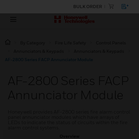
BULK ORDER
By Category
Fire Life Safety
Control Panels
Annunciators & Keypads
Annunciators & Keypads
AF-2800 Series FACP Annunciator Module
AF-2800 Series FACP
Annunciator Module
Honeywell provides AF-2800 series fire alarm control
panel annunciator modules which have arrays of
LEDs to indicate the status of circuits within the fire
alarm control systems.
Overview