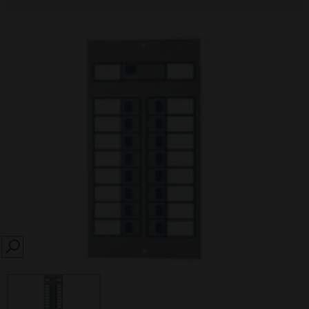
SEARCH