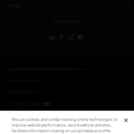
toggle view
LEGAL
toggle view
FOLLOW US
Copyright © 2026 Honeywell International Inc.
Terms & Conditions
Privacy Statement
Your Privacy Choices
Cookies
We use cookies and similar tracking online technologies to
improve website performance, record website activities,
Global Unsubscribe
facilitate information sharing on social media and offer