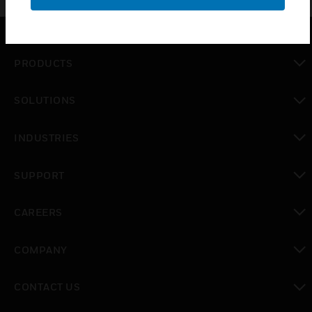
PRODUCTS
toggle view
SOLUTIONS
toggle view
INDUSTRIES
toggle view
SUPPORT
toggle view
CAREERS
toggle view
COMPANY
toggle view
CONTACT US