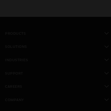
PRODUCTS
toggle view
SOLUTIONS
toggle view
INDUSTRIES
toggle view
SUPPORT
toggle view
CAREERS
toggle view
COMPANY
toggle view