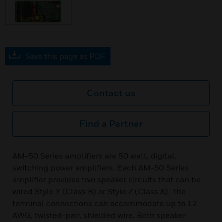
Save this page as PDF
Contact us
Find a Partner
AM-50 Series amplifiers are 50 watt, digital,
switching power amplifiers. Each AM-50 Series
amplifier provides two speaker circuits that can be
wired Style Y (Class B) or Style Z (Class A). The
terminal connections can accommodate up to 12
AWG, twisted-pair, shielded wire. Both speaker