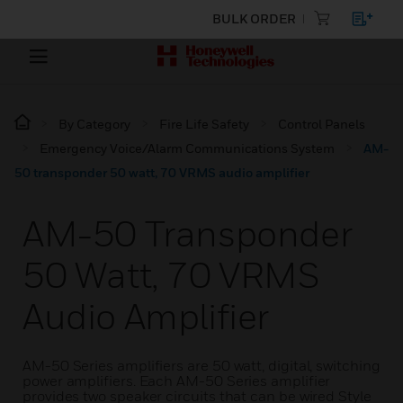
BULK ORDER
By Category
Fire Life Safety
Control Panels
Emergency Voice/Alarm Communications System
AM-
50 transponder 50 watt, 70 VRMS audio amplifier
AM-50 Transponder
50 Watt, 70 VRMS
Audio Amplifier
AM-50 Series amplifiers are 50 watt, digital, switching
power amplifiers. Each AM-50 Series amplifier
provides two speaker circuits that can be wired Style