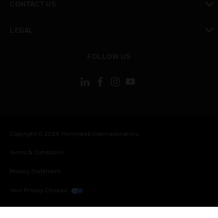
CONTACT US
toggle view
LEGAL
toggle view
FOLLOW US
Copyright © 2026 Honeywell International Inc.
Terms & Conditions
Privacy Statement
Your Privacy Choices
Cookies