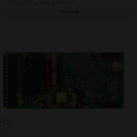
Y (Class B) or Style Z (Class A).
Overview
SEARCH