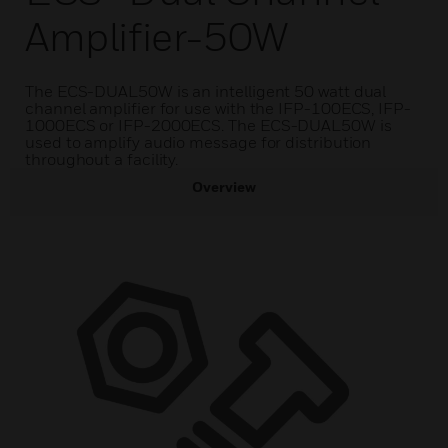
Amplifier-50W
The ECS-DUAL50W is an intelligent 50 watt dual
channel amplifier for use with the IFP-100ECS, IFP-
1000ECS or IFP-2000ECS. The ECS-DUAL50W is
used to amplify audio message for distribution
throughout a facility.
Overview