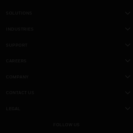
toggle view
SOLUTIONS
toggle view
INDUSTRIES
toggle view
SUPPORT
toggle view
CAREERS
toggle view
COMPANY
toggle view
CONTACT US
toggle view
LEGAL
toggle view
FOLLOW US