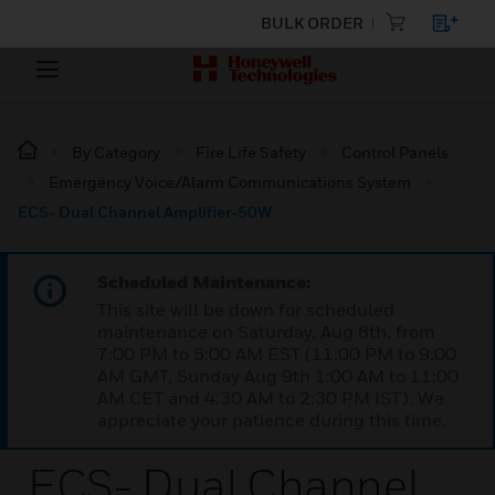
BULK ORDER
By Category
Fire Life Safety
Control Panels
Emergency Voice/Alarm Communications System
ECS- Dual Channel Amplifier-50W
Scheduled Maintenance:
This site will be down for scheduled
maintenance on Saturday, Aug 8th, from
7:00 PM to 5:00 AM EST (11:00 PM to 9:00
AM GMT, Sunday Aug 9th 1:00 AM to 11:00
AM CET and 4:30 AM to 2:30 PM IST). We
appreciate your patience during this time.
ECS- Dual Channel