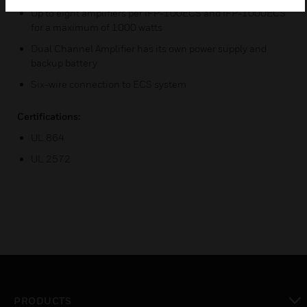
Up to eight amplifiers per IFP-100ECS and IFP-1000ECS
for a maximum of 1000 watts
Dual Channel Amplifier has its own power supply and
backup battery
Six-wire connection to ECS system
Certifications:
UL 864
UL 2572
PRODUCTS