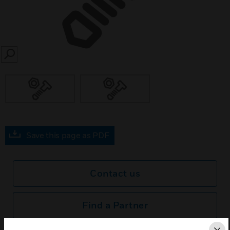
SEARCH
Save this page as PDF
Contact us
Find a Partner