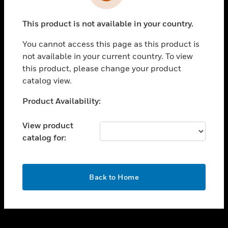
toggle view
INDUSTRIES
This product is not available in your country.
toggle view
SUPPORT
You cannot access this page as this product is
toggle view
not available in your current country. To view
CAREERS
this product, please change your product
catalog view.
toggle view
COMPANY
Unable to process your request. Please try after
Product Availability:
sometime.
toggle view
CONTACT US
View product
catalog for:
toggle view
LEGAL
toggle view
OK
FOLLOW US
Back to Home