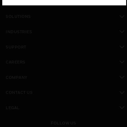
PRODUCTS
toggle view
SOLUTIONS
toggle view
INDUSTRIES
toggle view
SUPPORT
toggle view
CAREERS
toggle view
COMPANY
toggle view
CONTACT US
toggle view
LEGAL
toggle view
FOLLOW US