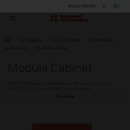
BULK ORDER
By Category
Fire Life Safety
I/O Modules
Accessories
Module Cabinet
Module Cabinet
IDP-ACB module cabinets are for use with Silent
Knight® IDP-Zone-6 interface modules
Overview