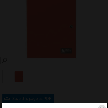
SEARCH
Save this page as PDF