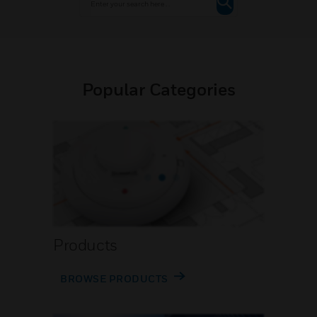
Popular Categories
Products
BROWSE PRODUCTS