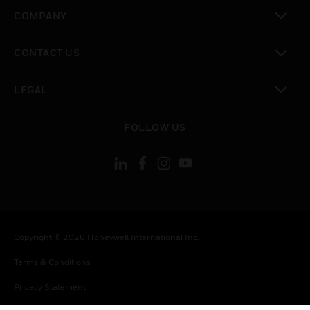
toggle view
COMPANY
toggle view
CONTACT US
toggle view
LEGAL
toggle view
FOLLOW US
Copyright © 2026 Honeywell International Inc.
Terms & Conditions
Privacy Statement