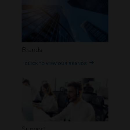
Brands
CLICK TO VIEW OUR BRANDS
Support