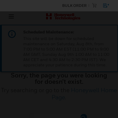
BULK ORDER
Scheduled Maintenance:
This site will be down for scheduled
maintenance on Saturday, Aug 8th, from
7:00 PM to 5:00 AM EST (11:00 PM to 9:00
AM GMT, Sunday Aug 9th 1:00 AM to 11:00
AM CET and 4:30 AM to 2:30 PM IST). We
appreciate your patience during this time.
Sorry, the page you were looking
for doesn’t exist.
Try searching or go to the
Honeywell Home
Page
.