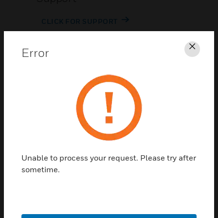
CLICK FOR SUPPORT
Error
Clos
Contact Us
TALK TO US
Unable to process your request. Please try after
sometime.