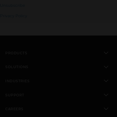
Unsubscribe
Privacy Policy
PRODUCTS
toggle view
SOLUTIONS
toggle view
INDUSTRIES
toggle view
SUPPORT
toggle view
CAREERS