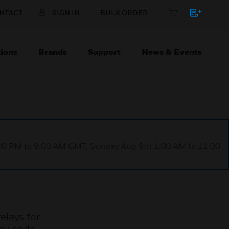
NTACT
SIGN IN
BULK ORDER
ions
Brands
Support
News & Events
1:00 PM to 9:00 AM GMT, Sunday Aug 9th 1:00 AM to 11:00
elays for