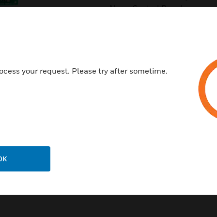
Alarm Control Panel.
Features & Benefits:
Relay programming is complet
Individual LED for each relay 
ocess your request. Please try after sometime.
Two module mounting in the 
Up to three unused modules c
Rotary address switches for fa
Mounting hardware included
Certifications:
UL
OK