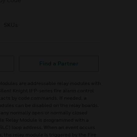
 by code
SKUs
Find a Partner
Modules are addressable relay modules with
ilent Knight IFP-series fire alarm control
ntacts by code commands. If needed, a
ules can be disabled on the relay boards.
y any normally open or normally closed
ble Relay Module is programmed with a
 (SLC) loop address. When an event occurs
, the relay module is triggered by the Fire