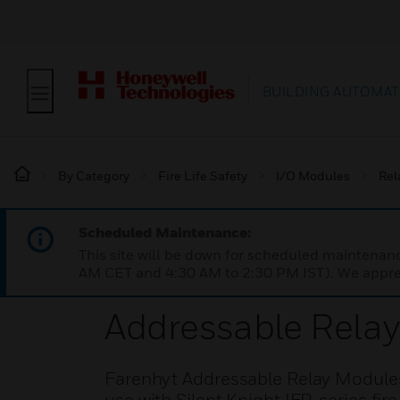
BUILDING AUTOMAT
By Category
Fire Life Safety
I/O Modules
Rel
Scheduled Maintenance:
This site will be down for scheduled maintena
AM CET and 4:30 AM to 2:30 PM IST). We apprec
Addressable Rela
Farenhyt Addressable Relay Modules 