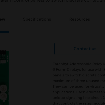
e alarm control panels to switch discrete contacts
iew
Specifications
Resources
Contact us
Farenhyt Addressable Relay 
6 Form-C relays for use with S
panels to switch discrete co
maximum of three unused mod
They can be used for virtuall
applications. Each Addressa
unique signaling line circuit
that controls the relay module