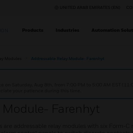
UNITED ARAB EMIRATES (EN)
CO
Products
Industries
Automation Solut
ION
ay Modules
Addressable Relay Module- Farenhyt
nce on Saturday, Aug 8th, from 7:00 PM to 5:00 AM EST (1
iate your patience during this time.
y Module- Farenhyt
are addressable relay modules with six Form-C r