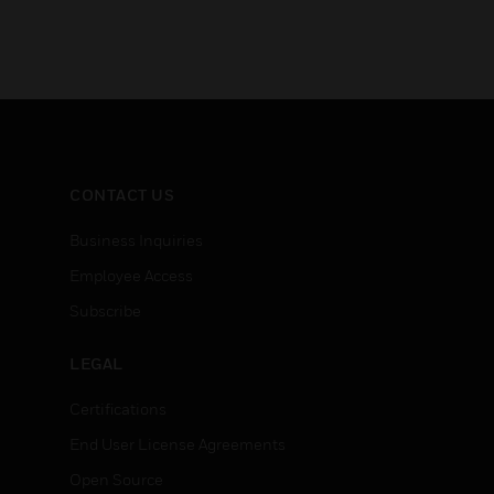
CONTACT US
Business Inquiries
Employee Access
Subscribe
LEGAL
Certifications
End User License Agreements
Open Source