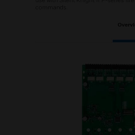
use with Silent Knight IFP-series fir
commands.
Overv