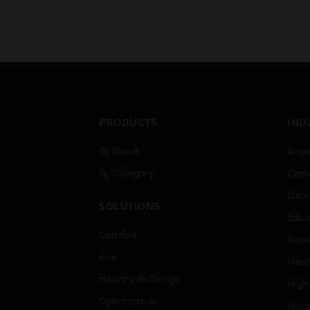
PRODUCTS
IND
By Brand
Airpo
By Category
Comm
Data
SOLUTIONS
Educ
Comfort
Gove
Fire
Heal
Healthy Buildings
High
Optimization
Hospi