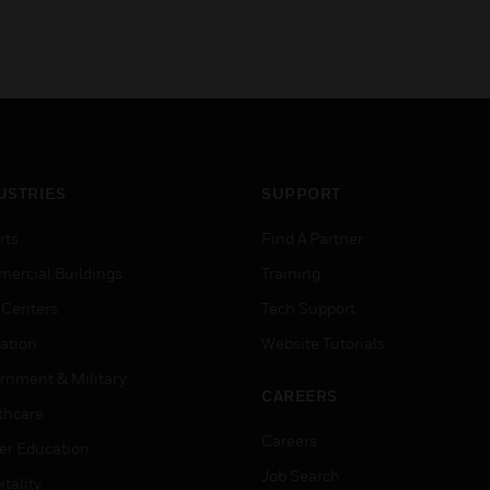
USTRIES
SUPPORT
rts
Find A Partner
ercial Buildings
Training
 Centers
Tech Support
ation
Website Tutorials
rnment & Military
CAREERS
thcare
Careers
er Education
Job Search
tality