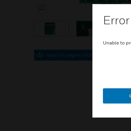
SEARCH
Error
Unable to pr
Save this page as PDF