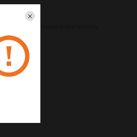
Close
ely flexible–can be mapped to zone conditions
contact
IDP-ACB cabinet
an be disabled
st installation