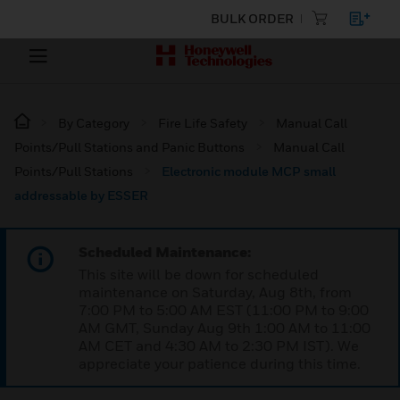
BULK ORDER
By Category
Fire Life Safety
Manual Call
Points/Pull Stations and Panic Buttons
Manual Call
Points/Pull Stations
Electronic module MCP small
addressable by ESSER
Scheduled Maintenance:
This site will be down for scheduled
maintenance on Saturday, Aug 8th, from
7:00 PM to 5:00 AM EST (11:00 PM to 9:00
AM GMT, Sunday Aug 9th 1:00 AM to 11:00
AM CET and 4:30 AM to 2:30 PM IST). We
appreciate your patience during this time.