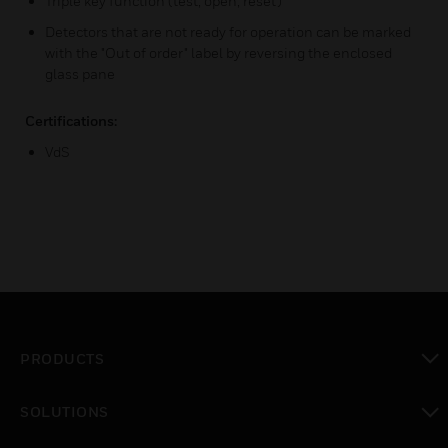
Triple key function (test, open, reset)
Detectors that are not ready for operation can be marked
with the "Out of order" label by reversing the enclosed
glass pane
Certifications:
VdS
PRODUCTS
toggle view
SOLUTIONS