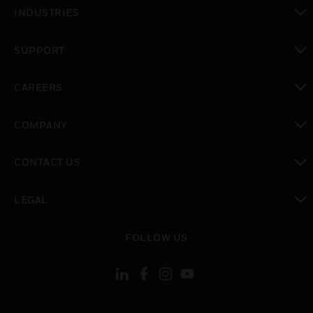
toggle view
INDUSTRIES
toggle view
SUPPORT
toggle view
CAREERS
toggle view
COMPANY
toggle view
CONTACT US
toggle view
LEGAL
toggle view
FOLLOW US