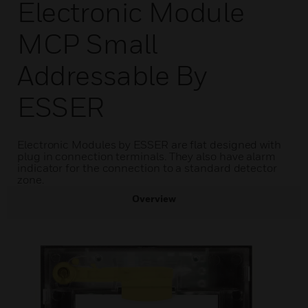
Electronic Module
MCP Small
Addressable By
ESSER
Electronic Modules by ESSER are flat designed with
plug in connection terminals. They also have alarm
indicator for the connection to a standard detector
zone.
Overview