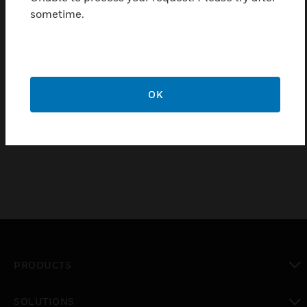
sometime.
Triple key function (test, open, reset)
Detectors that are not ready for operation can be marked
with the "Out of order" label by reversing the enclosed
glass pane
OK
Certifications:
EN 54-11, type A
PRODUCTS
toggle view
SOLUTIONS