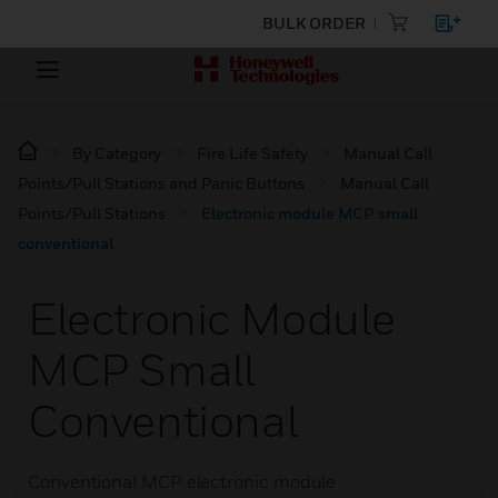
BULK ORDER
By Category
Fire Life Safety
Manual Call
Points/Pull Stations and Panic Buttons
Manual Call
Points/Pull Stations
Electronic module MCP small
conventional
Electronic Module
MCP Small
Conventional
Conventional MCP electronic module