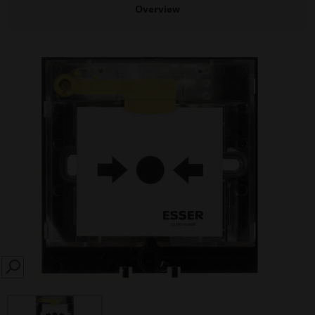
Overview
SEARCH