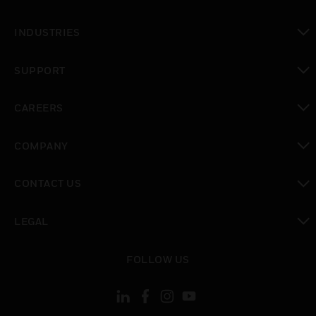
toggle view
INDUSTRIES
toggle view
SUPPORT
toggle view
CAREERS
toggle view
COMPANY
toggle view
CONTACT US
toggle view
LEGAL
toggle view
FOLLOW US