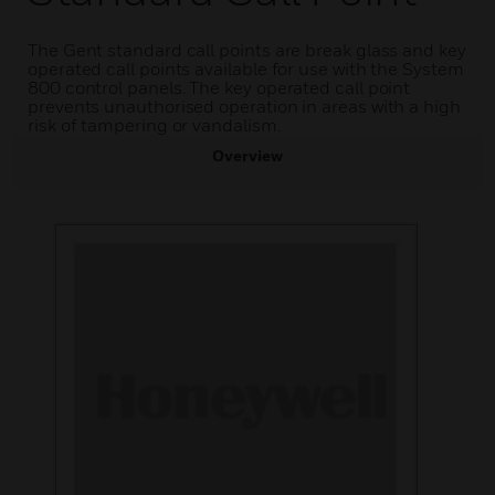
The Gent standard call points are break glass and key
operated call points available for use with the System
800 control panels. The key operated call point
prevents unauthorised operation in areas with a high
risk of tampering or vandalism.
Overview