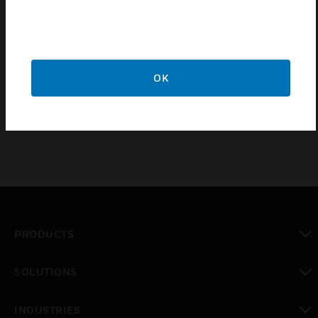
Features & Benefits:
Key operated
Break glass call point
Prevents unauthorised operation in areas with a high risk
OK
of tampering or vandalism
PRODUCTS
toggle view
SOLUTIONS
toggle view
INDUSTRIES