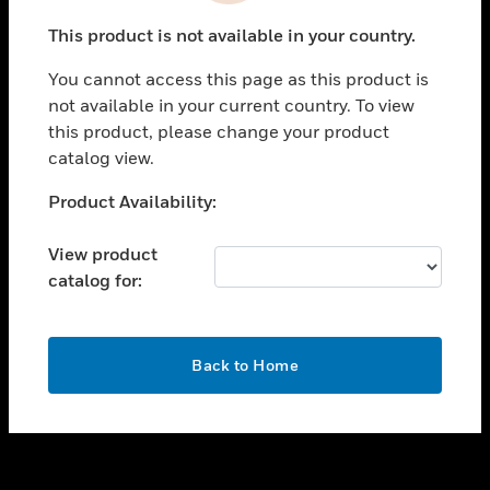
toggle view
This product is not available in your country.
SUPPORT
You cannot access this page as this product is
toggle view
not available in your current country. To view
CAREERS
this product, please change your product
toggle view
catalog view.
COMPANY
Unable to process your request. Please try after
Product Availability:
toggle view
sometime.
CONTACT US
View product
toggle view
catalog for:
LEGAL
toggle view
FOLLOW US
OK
Back to Home