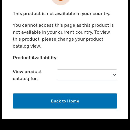
toggle view
INDUSTRIES
This product is not available in your country.
toggle view
SUPPORT
You cannot access this page as this product is
toggle view
not available in your current country. To view
CAREERS
this product, please change your product
catalog view.
toggle view
COMPANY
Unable to process your request. Please try after
Product Availability:
sometime.
toggle view
CONTACT US
View product
catalog for:
toggle view
LEGAL
toggle view
OK
FOLLOW US
Back to Home